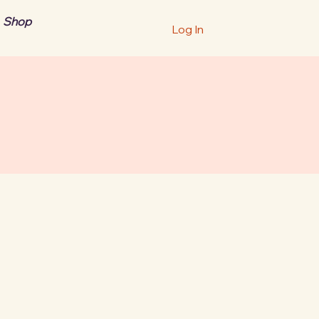
Shop
Log In