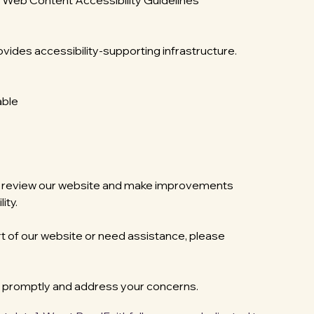
he Web Content Accessibility Guidelines
ovides accessibility-supporting infrastructure.
able
rly review our website and make improvements
ity.
rt of our website or need assistance, please
d promptly and address your concerns.