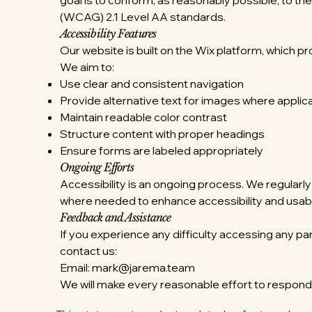
goal is to conform, as reasonably possible, to t
(WCAG) 2.1 Level AA standards.
Accessibility Features
Our website is built on the Wix platform, which pr
We aim to:
Use clear and consistent navigation
Provide alternative text for images where applic
Maintain readable color contrast
Structure content with proper headings
Ensure forms are labeled appropriately
Ongoing Efforts
Accessibility is an ongoing process. We regula
where needed to enhance accessibility and usabil
Feedback and Assistance
If you experience any difficulty accessing any pa
contact us:
Email:
mark@jarema.team
We will make every reasonable effort to respon