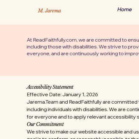
Home
M. Jarema
At ReadFaithfully.com, we are committed to ensurin
including those with disabilities. We strive to pro
everyone, and are continuously working to improve
Accessibility Statement
Effective Date: January 1, 2026
Jarema.Team and ReadFaithfully are committed to e
including individuals with disabilities. We are co
for everyone and to apply relevant accessibility 
Our Commitment
We strive to make our website accessible and us