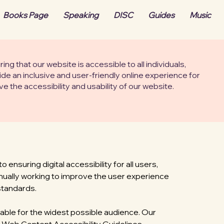
Books Page
Speaking
DISC
Guides
Music
g that our website is accessible to all individuals,
vide an inclusive and user-friendly online experience for
 the accessibility and usability of our website.
nsuring digital accessibility for all users,
ntinually working to improve the user experience
standards.
able for the widest possible audience. Our