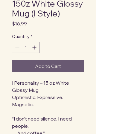
150z White Glossy
Mug (I Style)
Price
$16.99
Quantity
*
Add to Cart
I Personality – 15 oz White 
Glossy Mug
Optimistic. Expressive. 
Magnetic.
“I don’t need silence. I need 
people.
…And coffee.”