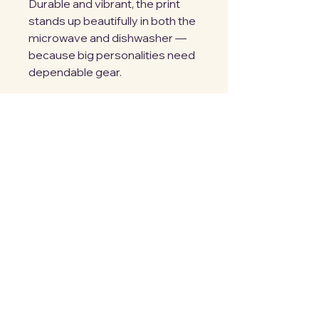
Durable and vibrant, the print 
stands up beautifully in both the 
microwave and dishwasher — 
because big personalities need 
dependable gear.
Big mug. Big heart. Big energy.
Details:
• 15 oz ceramic mug
• 4.7″ height × 3.3″ diameter
• Lead and BPA-free
• Dishwasher and microwave 
safe
For the ones who bring the 
room to life.