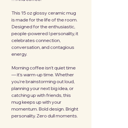
This 15 oz glossy ceramic mug 
is made for the life of the room. 
Designed for the enthusiastic, 
people-powered I personality, it 
celebrates connection, 
conversation, and contagious 
energy.
Morning coffee isn’t quiet time 
— it’s warm-up time. Whether 
you're brainstorming out loud, 
planning your next big idea, or 
catching up with friends, this 
mug keeps up with your 
momentum. Bold design. Bright 
personality. Zero dull moments.