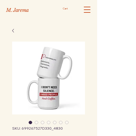
Cart
M. Jarema
SKU: 699267527D330_4830