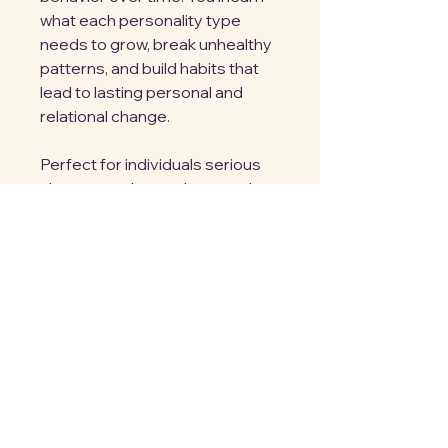
what each personality type
needs to grow, break unhealthy
patterns, and build habits that
lead to lasting personal and
relational change.
Perfect for individuals serious
about growth, couples, coaches,
counselors, small-group
leaders, and anyone seeking
deeper self-awareness through
DISC.
M. Jarema
Privacy Policy