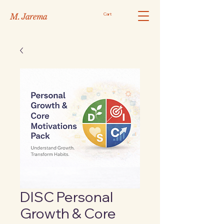
Cart
M. Jarema
DISC Personal
Growth & Core