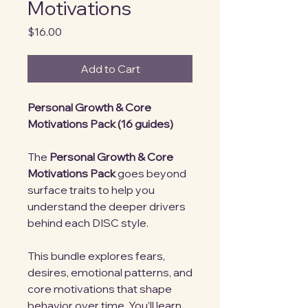
Motivations
Price
$16.00
Add to Cart
Personal Growth & Core
Motivations Pack (16 guides)
The
Personal Growth & Core
Motivations Pack
goes beyond
surface traits to help you
understand the deeper drivers
behind each DISC style.
This bundle explores fears,
desires, emotional patterns, and
core motivations that shape
behavior over time. You’ll learn