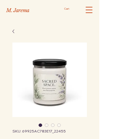
Cart
M. Jarema
SKU: 69925AC783E17_22455