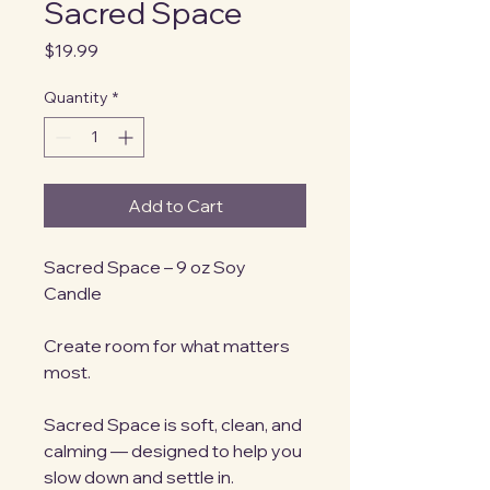
Sacred Space
Price
$19.99
Quantity
*
Add to Cart
Sacred Space – 9 oz Soy 
Candle
Create room for what matters 
most.
Sacred Space is soft, clean, and 
calming — designed to help you 
slow down and settle in. 