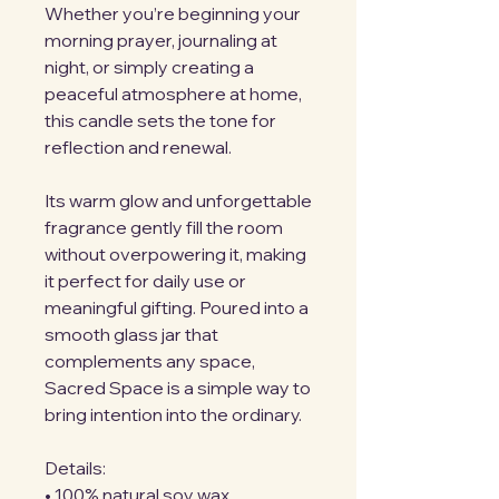
Whether you’re beginning your 
morning prayer, journaling at 
night, or simply creating a 
peaceful atmosphere at home, 
this candle sets the tone for 
reflection and renewal.
Its warm glow and unforgettable 
fragrance gently fill the room 
without overpowering it, making 
it perfect for daily use or 
meaningful gifting. Poured into a 
smooth glass jar that 
complements any space, 
Sacred Space is a simple way to 
bring intention into the ordinary.
Details:
• 100% natural soy wax