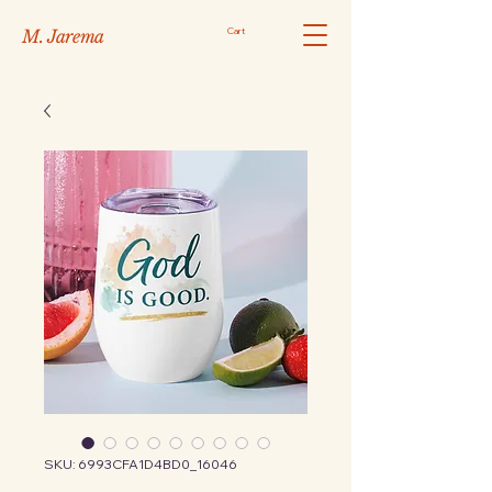
Cart
M. Jarema
SKU: 6993CFA1D4BD0_16046