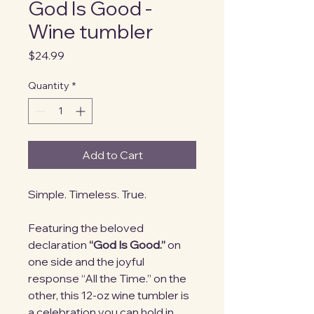
God Is Good -
Wine tumbler
Price
$24.99
Quantity
*
Add to Cart
Simple. Timeless. True.
Featuring the beloved
declaration
“God Is Good.”
on
one side and the joyful
response “All the Time.” on the
other, this 12-oz wine tumbler is
a celebration you can hold in