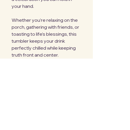
your hand.
Whether you’re relaxing on the
porch, gathering with friends, or
toasting to life’s blessings, this
tumbler keeps your drink
perfectly chilled while keeping
truth front and center.
Because His goodness isn’t
seasonal. It’s constant.
Sip. Smile. Celebrate.
M. Jarema