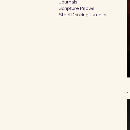
Journals
Scripture Pillows
Steel Drinking Tumbler
1