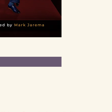
licy
lity Statement
olicy
onditions
licy