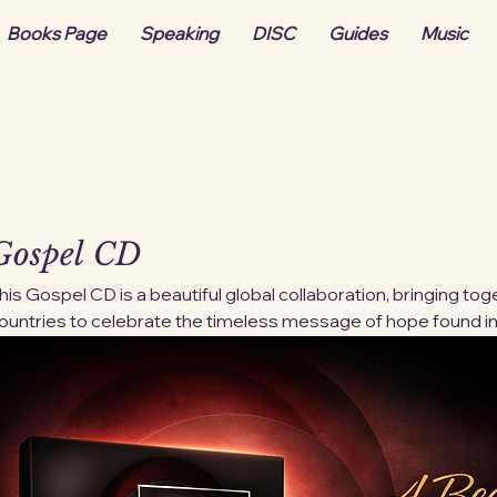
Books Page
Speaking
DISC
Guides
Music
Gospel CD
his Gospel CD is a beautiful global collaboration, bringing t
ountries to celebrate the timeless message of hope found in
ach track reflects the unity of faith across cultures, voice
iverse musical styles into one powerful expression of worsh
ave strengthened hearts for generations, now carried by a 
rtists sharing one message: grace, redemption, and unshakable hope. Digi
vailable immediately after purchase.