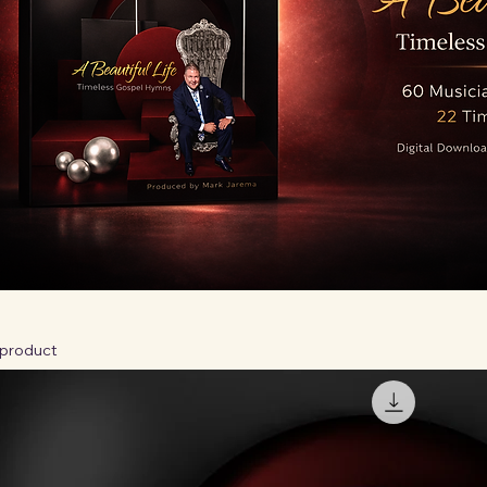
 product