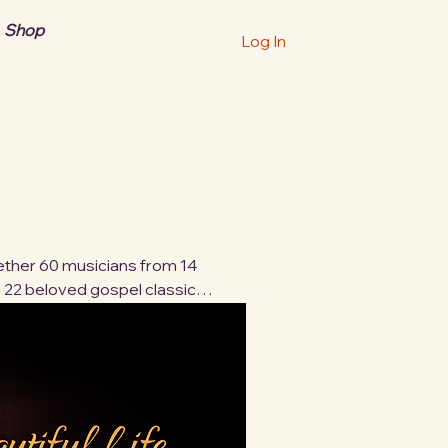
Shop
Log In
ogether 60 musicians from 14
 22 beloved gospel classics.
s, and backgrounds—blending
ip. These 22 timeless songs
worldwide community of
tal download