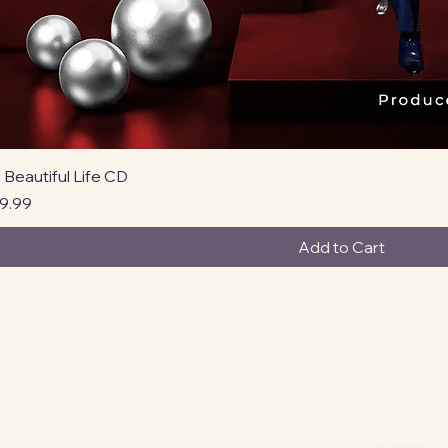
Quick View
 Beautiful Life CD
rice
9.99
Add to Cart
Privacy Po
Accessibi
Shipping P
Terms & C
Refund Po