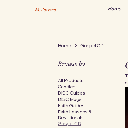
Home
M. Jarema
Home
Gospel CD
Browse by
T
All Products
c
Candles
E
DISC Guides
d
DISC Mugs
h
Faith Guides
a
Faith Lessons &
a
Devotionals
Gospel CD